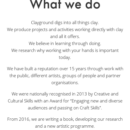
What we do
Clayground digs into all things clay.
We produce projects and activities working directly with clay
and all it offers.
We believe in learning through doing.
We research why working with your hands is important
today.
We have built a reputation over 15 years through work with
the public, different artists, groups of people and partner
organisations.
We were nationally recognised in 2013 by Creative and
Cultural Skills with an Award for “Engaging new and diverse
audiences and passing on Craft Skills”.
From 2016, we are writing a book, developing our research
and a new artistic programme.