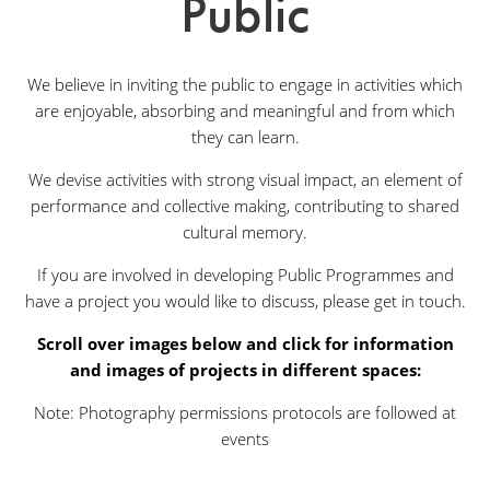
Public
We believe in inviting the public to engage in activities which
are enjoyable, absorbing and meaningful and from which
they can learn.
We devise activities with strong visual impact, an element of
performance and collective making, contributing to shared
cultural memory.
If you are involved in developing Public Programmes and
have a project you would like to discuss, please get in touch.
Scroll over images below and click for information
and images of projects in different spaces:
Note: Photography permissions protocols are followed at
events