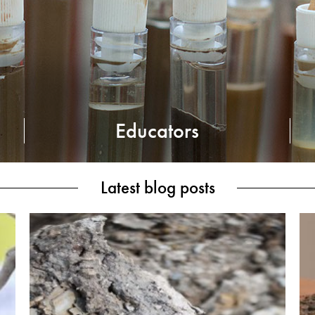
Educators
Latest blog posts