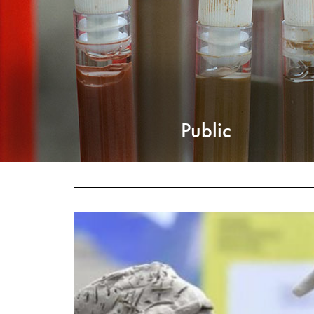
Public