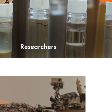
Researchers