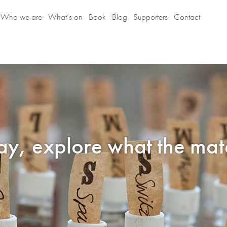
Who we are
What’s on
Book
Blog
Supporters
Contact
lay, explore what the mate