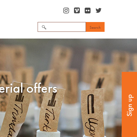
Search
for:
rial offers
Sign up