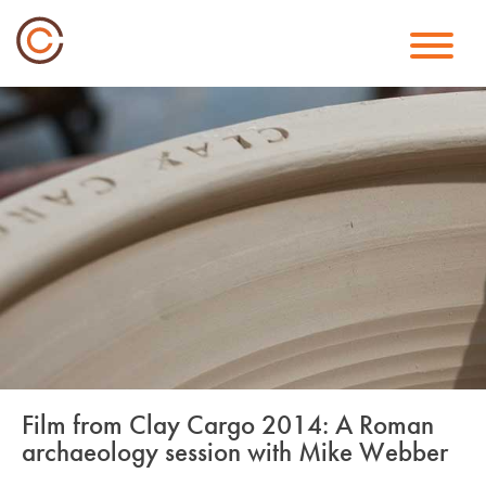
Skip
to
content
Film from Clay Cargo 2014: A Roman
archaeology session with Mike Webber