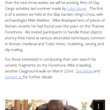
Over the next three weeks, we will be posting films of Clay
Cargo activities last summer made by
Luke Glover
. The first
is of a session we held at the Skip Garden, King’s Cross, with
archaeologist Mike Webber. Mike displayed tens of pieces of
Roman ceramic he had found over the years on the Thames
Foreshore. We invited participants to handle these objects
and try their hand at various decorative techniques common
in Roman, medieval and Tudor times: rouletting, carving and
slip trailing.
For those interested in conducting their own search for
ceramic fragments on the Foreshore, Mike is leading
another Clayground walk on March 22nd.
See below
and
contact us
for further details.