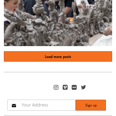
Load more posts