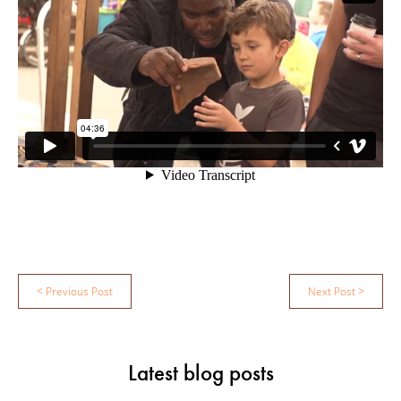
Post
< Previous Post
Next Post >
navigation
Latest blog posts