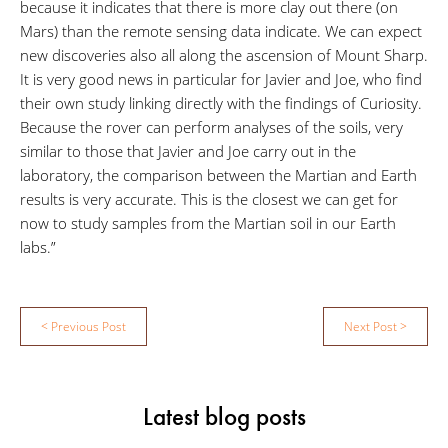
because it indicates that there is more clay out there (on
Mars) than the remote sensing data indicate. We can expect
new discoveries also all along the ascension of Mount Sharp.
It is very good news in particular for Javier and Joe, who find
their own study linking directly with the findings of Curiosity.
Because the rover can perform analyses of the soils, very
similar to those that Javier and Joe carry out in the
laboratory, the comparison between the Martian and Earth
results is very accurate. This is the closest we can get for
now to study samples from the Martian soil in our Earth
labs.”
Post
< Previous Post
Next Post >
navigation
Latest blog posts