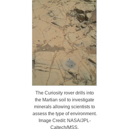
The Curiosity rover drills into
the Martian soil to investigate
minerals allowing scientists to
assess the type of environment.
Image Credit: NASA/JPL-
Caltech/MSS.