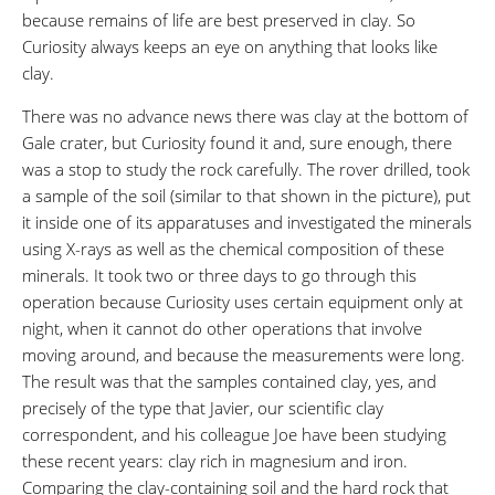
because remains of life are best preserved in clay. So
Curiosity always keeps an eye on anything that looks like
clay.
There was no advance news there was clay at the bottom of
Gale crater, but Curiosity found it and, sure enough, there
was a stop to study the rock carefully. The rover drilled, took
a sample of the soil (similar to that shown in the picture), put
it inside one of its apparatuses and investigated the minerals
using X-rays as well as the chemical composition of these
minerals. It took two or three days to go through this
operation because Curiosity uses certain equipment only at
night, when it cannot do other operations that involve
moving around, and because the measurements were long.
The result was that the samples contained clay, yes, and
precisely of the type that Javier, our scientific clay
correspondent, and his colleague Joe have been studying
these recent years: clay rich in magnesium and iron.
Comparing the clay-containing soil and the hard rock that