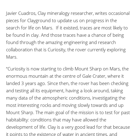
Javier Cuadros, Clay mineralogy researcher, writes occasional
pieces for Clayground to update us on progress in the
search for life on Mars. If it existed, traces are most likely to
be found in clay. And those traces have a chance of being
found through the amazing engineering and research
collaboration that is Curiosity, the rover currently exploring
Mars.
“Curiosity is now starting to climb Mount Sharp on Mars, the
enormous mountain at the centre of Gale Crater, where it
landed 3 years ago. Since then, the rover has been checking
and testing all its equipment, having a look around, taking
many data of the atmospheric conditions, investigating the
most interesting rocks and moving slowly towards and up
Mount Sharp. The main goal of the mission is to test for past
habitability: conditions that may have allowed the
development of life. Clay is a very good lead for that because
it points to the existence of water in ancient times, and