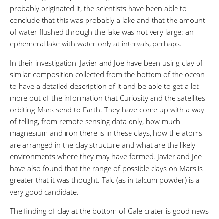
probably originated it, the scientists have been able to
conclude that this was probably a lake and that the amount
of water flushed through the lake was not very large: an
ephemeral lake with water only at intervals, perhaps.
In their investigation, Javier and Joe have been using clay of
similar composition collected from the bottom of the ocean
to have a detailed description of it and be able to get a lot
more out of the information that Curiosity and the satellites
orbiting Mars send to Earth. They have come up with a way
of telling, from remote sensing data only, how much
magnesium and iron there is in these clays, how the atoms
are arranged in the clay structure and what are the likely
environments where they may have formed. Javier and Joe
have also found that the range of possible clays on Mars is
greater that it was thought. Talc (as in talcum powder) is a
very good candidate.
The finding of clay at the bottom of Gale crater is good news