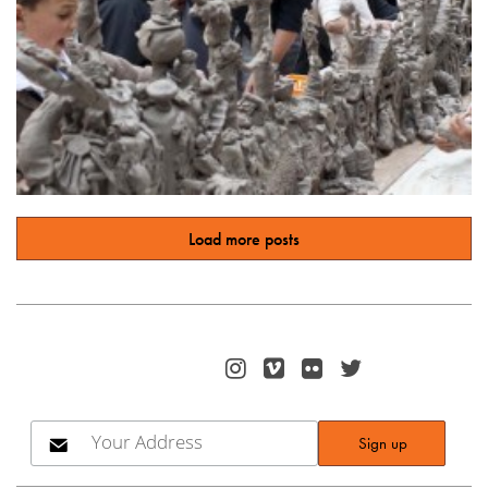
Load more posts