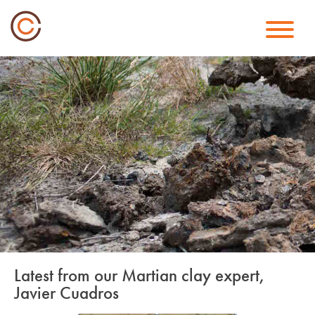
Skip
to
content
Latest from our Martian clay expert,
Javier Cuadros