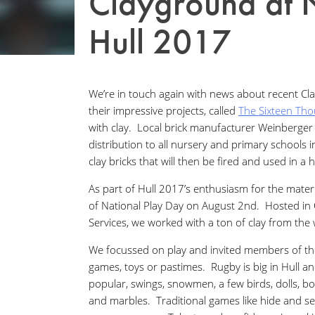
Clayground at 
Hull 2017
We’re in touch again with news about recent Cl
their impressive projects, called
The Sixteen Th
with clay. Local brick manufacturer Weinberger 
distribution to all nursery and primary schools i
clay bricks that will then be fired and used in a hu
As part of Hull 2017’s enthusiasm for the materi
of National Play Day on August 2nd. Hosted in
Services, we worked with a ton of clay from th
We focussed on play and invited members of the
games, toys or pastimes. Rugby is big in Hull an
popular, swings, snowmen, a few birds, dolls, b
and marbles. Traditional games like hide and 