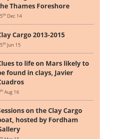
the Thames Foreshore
th
15
Dec 14
Clay Cargo 2013-2015
th
15
Jun 15
Clues to life on Mars likely to
be found in clays, Javier
Cuadros
th
5
Aug 16
Sessions on the Clay Cargo
boat, hosted by Fordham
Gallery
th