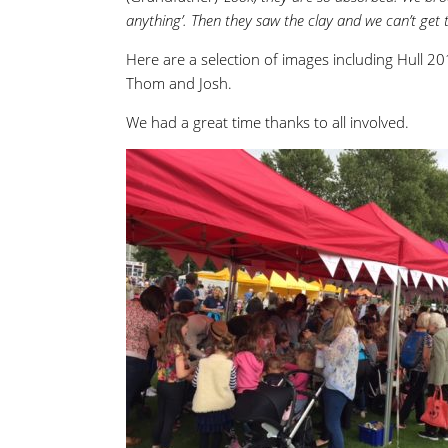
anything’. Then they saw the clay and we can’t get
Here are a selection of images including Hull 201
Thom and Josh.
We had a great time thanks to all involved.