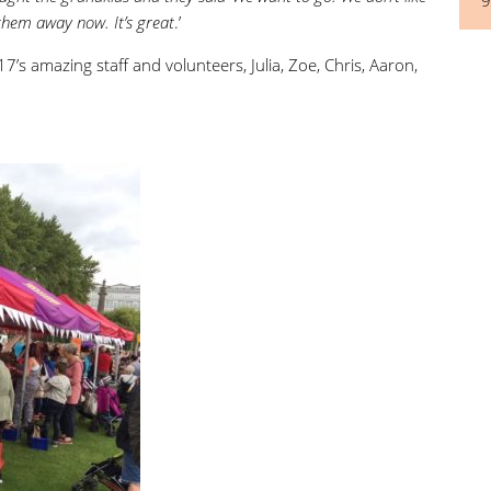
 them away now. It’s great
.’
7’s amazing staff and volunteers, Julia, Zoe, Chris, Aaron,