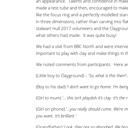
an appearance. Talents and confidence in makin
made a test tube and then, encouraged to make 
like the focus ring and a perfectly modelled s
in three dimensions, rather than carving into fl
stalwart Hull 2017 volunteers and the Claygro
what others had made. It was quite busy!
We had a visit from BBC North and were intervi
important to play with clay and make things in
We noted comments from participants. Here ar
(Little boy to Clayground) – ‘
So, what is this then? 
(Boy to his dad) ‘
I don’t want to go home. I’m bein
(Girl to mum)
‘… this isn’t playdoh it’s clay. It’s the r
(Girl on phone) ’…
you really should come. We’re m
you want. It’s brilliant.’
(Grandfather) ‘
Look, they are so absorbed. We brou