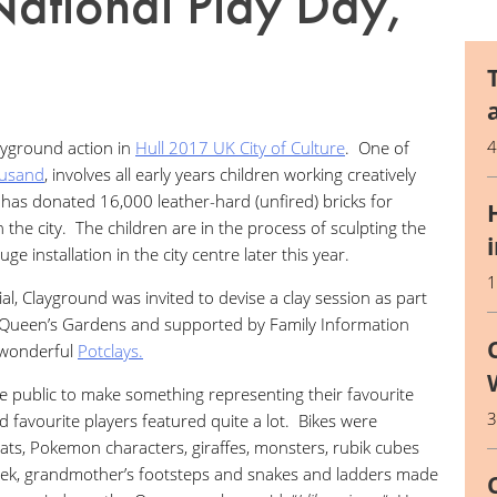
National Play Day,
ayground action in
Hull 2017 UK City of Culture
. One of
ousand
, involves all early years children working creatively
has donated 16,000 leather-hard (unfired) bricks for
n the city. The children are in the process of sculpting the
ge installation in the city centre later this year.
al, Clayground was invited to devise a clay session as part
 Queen’s Gardens and supported by Family Information
e wonderful
Potclays.
 public to make something representing their favourite
d favourite players featured quite a lot. Bikes were
oats, Pokemon characters, giraffes, monsters, rubik cubes
seek, grandmother’s footsteps and snakes and ladders made