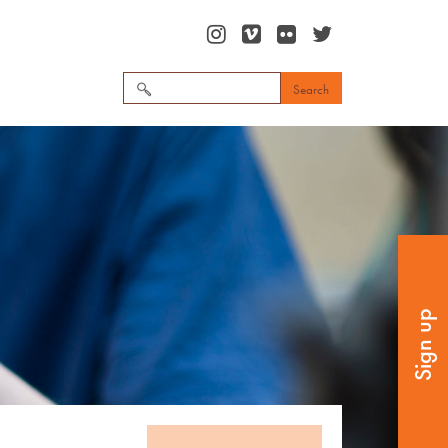
Search
for:
Sign up