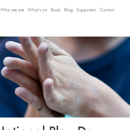
Who we are
What’s on
Book
Blog
Supporters
Contact