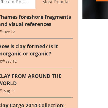
Recent Posts
Most Popular
Thames foreshore fragments
and visual references
th
4
Dec 12
How is clay formed? Is it
inorganic or organic?
th
10
Sep 12
CLAY FROM AROUND THE
WORLD
rd
3
Aug 11
Clay Cargo 2014 Collection: