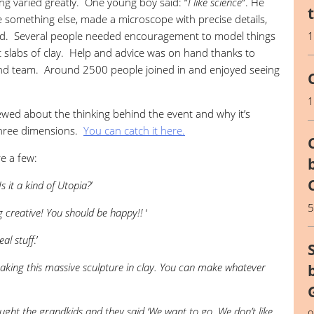
g varied greatly. One young boy said: “
I like science
“. He
something else, made a microscope with precise details,
tand. Several people needed encouragement to model things
at slabs of clay. Help and advice was on hand thanks to
und team. Around 2500 people joined in and enjoyed seeing
ewed about the thinking behind the event and why it’s
 three dimensions.
You can catch it here.
e a few:
Is it a kind of Utopia?
’
g creative! You should be happy!!
‘
eal stuff
.’
aking this massive sculpture in clay. You can make whatever
ght the grandkids and they said ‘We want to go. We don’t like